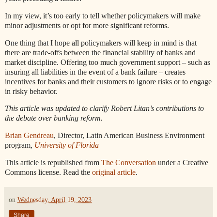
In my view, it’s too early to tell whether policymakers will make
minor adjustments or opt for more significant reforms.
One thing that I hope all policymakers will keep in mind is that
there are trade-offs between the financial stability of banks and
market discipline. Offering too much government support – such as
insuring all liabilities in the event of a bank failure – creates
incentives for banks and their customers to ignore risks or to engage
in risky behavior.
This article was updated to clarify Robert Litan’s contributions to
the debate over banking reform.
Brian Gendreau
, Director, Latin American Business Environment
program,
University of Florida
This article is republished from
The Conversation
under a Creative
Commons license. Read the
original article
.
on
Wednesday, April 19, 2023
Share