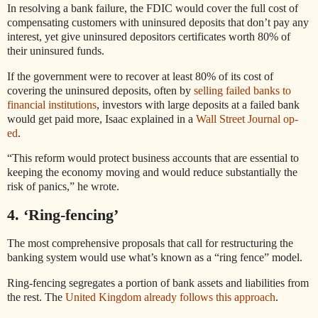
In resolving a bank failure, the FDIC would cover the full cost of
compensating customers with uninsured deposits that don’t pay any
interest, yet give uninsured depositors certificates worth 80% of
their uninsured funds.
If the government were to recover at least 80% of its cost of
covering the uninsured deposits, often by
selling failed banks to
financial institutions
, investors with large deposits at a failed bank
would get paid more, Isaac explained in a
Wall Street Journal op-
ed
.
“This reform would protect business accounts that are essential to
keeping the economy moving and would reduce substantially the
risk of panics,” he wrote.
4. ‘Ring-fencing’
The most comprehensive proposals that call for restructuring the
banking system would use what’s known as a “ring fence” model.
Ring-fencing segregates a portion of bank assets and liabilities from
the rest. The
United Kingdom already follows this approach
.