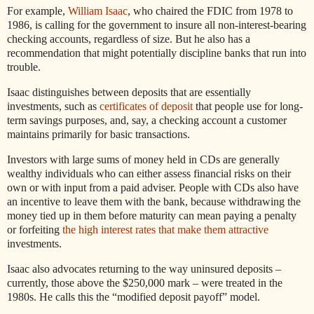
For example,
William Isaac
, who chaired the FDIC from 1978 to
1986, is calling for the government to insure all non-interest-bearing
checking accounts, regardless of size. But he also has a
recommendation that might potentially discipline banks that run into
trouble.
Isaac distinguishes between deposits that are essentially
investments, such as
certificates of deposit
that people use for long-
term savings purposes, and, say, a checking account a customer
maintains primarily for basic transactions.
Investors with large sums of money held in CDs are generally
wealthy individuals who can either assess financial risks on their
own or with input from a paid adviser. People with CDs also have
an incentive to leave them with the bank, because withdrawing the
money tied up in them before maturity can mean paying a penalty
or forfeiting
the high interest rates that make them attractive
investments.
Isaac also advocates returning to the way uninsured deposits –
currently, those above the $250,000 mark – were treated in the
1980s. He calls this the “modified deposit payoff” model.