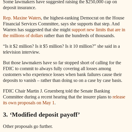
Some lawmakers have suggested raising the $250,000 cap on
deposit insurance.
Rep. Maxine Waters
, the highest-ranking Democrat on the House
Financial Services Committee, says she supports that step. And
Warren has suggested that she might
support new limits that are in
the millions of dollars
rather than the hundreds of thousands.
“Is it $2 million? Is it $5 million? Is it 10 million?” she said in a
television interview.
But those lawmakers have so far stopped short of calling for the
FDIC to commit to always fully covering all losses among
customers who experience losses when bank failures cause their
deposits to vanish – rather than doing so on a case by case basis.
FDIC Chair Martin J. Gruenberg told the Senate Banking
Committee during a recent hearing that the insurer plans to
release
its own proposals on May 1
.
3. ‘Modified deposit payoff’
Other proposals go further.