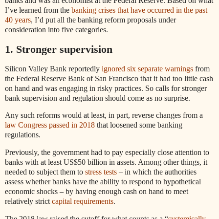
banks and was an economist at the Federal Reserve. Based on what
I’ve learned from the
banking crises that have occurred in the past
40 years
, I’d put all the banking reform proposals under
consideration into five categories.
1. Stronger supervision
Silicon Valley Bank reportedly
ignored six separate warnings
from
the Federal Reserve Bank of San Francisco that it had too little cash
on hand and was engaging in risky practices. So calls for stronger
bank supervision and regulation should come as no surprise.
Any such reforms would at least, in part, reverse changes from a
law Congress passed in 2018
that loosened some banking
regulations.
Previously, the government had to pay especially close attention to
banks with at least US$50 billion in assets. Among other things, it
needed to subject them to
stress tests
– in which the authorities
assess whether banks have the ability to respond to hypothetical
economic shocks – by having enough cash on hand to meet
relatively strict
capital requirements
.
The 2018 law raised the cutoff for what counts as a “
systemically