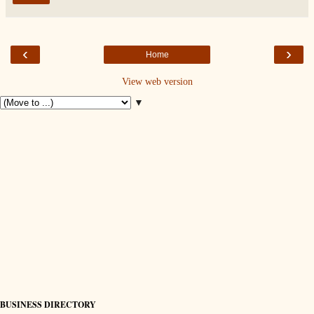
‹
›
Home
View web version
▼
BUSINESS DIRECTORY