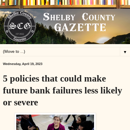
▼
Wednesday, April 19, 2023
5 policies that could make
future bank failures less likely
or severe