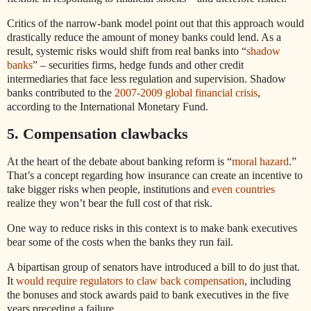
Critics of the narrow-bank model point out that this approach would
drastically reduce the amount of money banks could lend. As a
result, systemic risks would shift from real banks into “
shadow
banks
” – securities firms, hedge funds and other credit
intermediaries that face less regulation and supervision. Shadow
banks contributed to the
2007-2009 global financial crisis
,
according to the International Monetary Fund.
5. Compensation clawbacks
At the heart of the debate about banking reform is “
moral hazard
.”
That’s a concept regarding how insurance can create an incentive to
take bigger risks when people, institutions and
even countries
realize they won’t bear the full cost of that risk.
One way to reduce risks in this context is to make bank executives
bear some of the costs when the banks they run fail.
A bipartisan group of senators have introduced a bill to do just that.
It
would require regulators to claw back compensation
, including
the bonuses and stock awards paid to bank executives in the five
years preceding a failure.