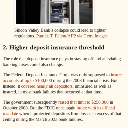
Silicon Valley Bank’s collapse could lead to tighter
regulations.
Patrick T. Fallon/AFP via Getty Images
2. Higher deposit insurance threshold
The role that deposit insurance plays in staving off and alleviating
banking crises could also change.
The Federal Deposit Insurance Corp. was only supposed to
insure
accounts of up to $100,000
during the 2008 financial crisis. But
instead, it
covered nearly all depositors
, uninsured as well as
insured, in most bank failures that occurred at that time.
The government subsequently
raised that limit to $250,000
in
October 2008. But the FDIC once again
broke with its official
mandate
when it protected depositors from losses in excess of that
ceiling during the March 2023 bank failures.