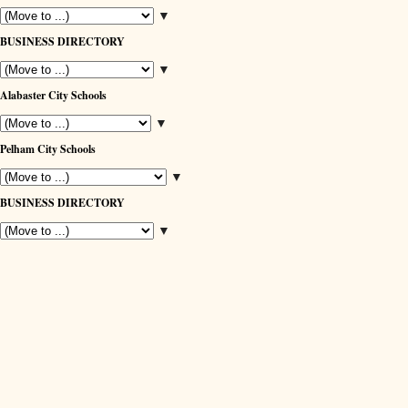
▼
BUSINESS DIRECTORY
▼
Alabaster City Schools
▼
Pelham City Schools
▼
BUSINESS DIRECTORY
▼