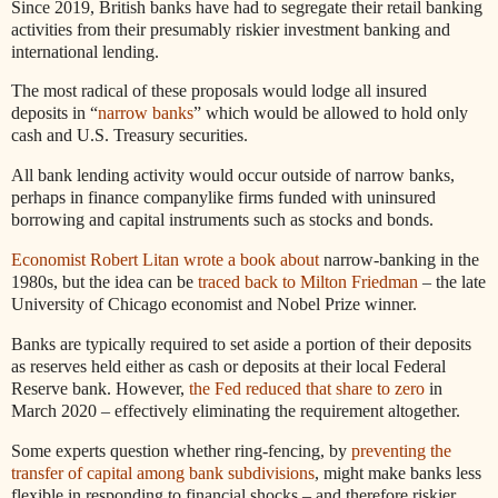
Since 2019, British banks have had to segregate their retail banking
activities from their presumably riskier investment banking and
international lending.
The most radical of these proposals would lodge all insured
deposits in “
narrow banks
” which would be allowed to hold only
cash and U.S. Treasury securities.
All bank lending activity would occur outside of narrow banks,
perhaps in finance companylike firms funded with uninsured
borrowing and capital instruments such as stocks and bonds.
Economist Robert Litan wrote a book about
narrow-banking in the
1980s, but the idea can be
traced back to Milton Friedman
– the late
University of Chicago economist and Nobel Prize winner.
Banks are typically required to set aside a portion of their deposits
as reserves held either as cash or deposits at their local Federal
Reserve bank. However,
the Fed reduced that share to zero
in
March 2020 – effectively eliminating the requirement altogether.
Some experts question whether ring-fencing, by
preventing the
transfer of capital among bank subdivisions
, might make banks less
flexible in responding to financial shocks – and therefore riskier.