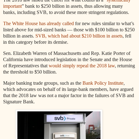
important
” bank to $250 billion in assets, thus allowing many
banks, including SVB, to avoid these more stringent regulations.
The White House has already called
for new rules similar to what’s
listed above for mid-sized banks — those with $100 billion to $250
billion in assets.
SVB, which had about $210 billion in assets
, fell
in this category before its demise.
Sen. Elizabeth Warren of Massachusetts and Rep. Katie Porter of
California have introduced legislation in the Senate and the House
of Representatives that
would simply repeal the 2018 law
, returning
the threshold to $50 billion.
Major banking trade groups, such as the
Bank Policy Institute
,
which advocates on behalf of its large-bank members, have argued
that the 2018 law was not a major factor in the failures of SVB and
Signature Bank.