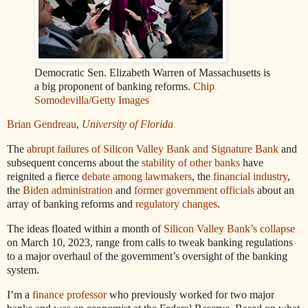
Democratic Sen. Elizabeth Warren of Massachusetts is
a big proponent of banking reforms.
Chip
Somodevilla/Getty Images
Brian Gendreau
,
University of Florida
The
abrupt failures of Silicon Valley Bank and Signature Bank
and
subsequent concerns about the
stability of other banks
have
reignited a fierce
debate among lawmakers
, the
financial industry
,
the
Biden administration
and
former government officials
about an
array of banking reforms and
regulatory changes
.
The ideas floated within a month of
Silicon Valley Bank’s collapse
on March 10, 2023, range from calls to tweak banking regulations
to a major overhaul of the government’s oversight of the banking
system.
I’m a
finance professor
who previously worked for two major