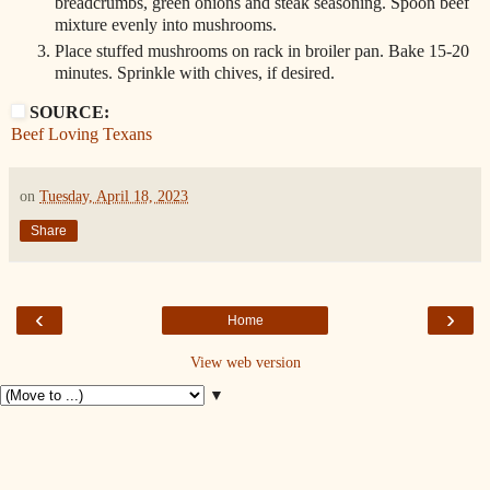
breadcrumbs, green onions and steak seasoning. Spoon beef
mixture evenly into mushrooms.
Place stuffed mushrooms on rack in broiler pan. Bake 15-20
minutes. Sprinkle with chives, if desired.
SOURCE:
Beef Loving Texans
on
Tuesday, April 18, 2023
Share
‹
›
Home
View web version
▼