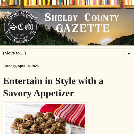
▼
Tuesday, April 18, 2023
Entertain in Style with a
Savory Appetizer