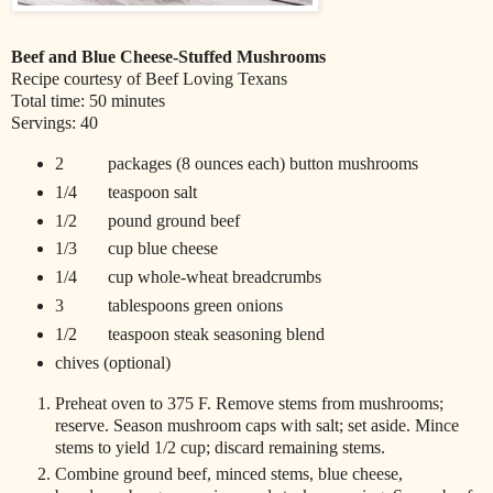
Beef and Blue Cheese-Stuffed Mushrooms
Recipe courtesy of Beef Loving Texans
Total time: 50 minutes
Servings: 40
2 packages (8 ounces each) button mushrooms
1/4 teaspoon salt
1/2 pound ground beef
1/3 cup blue cheese
1/4 cup whole-wheat breadcrumbs
3 tablespoons green onions
1/2 teaspoon steak seasoning blend
chives (optional)
Preheat oven to 375 F. Remove stems from mushrooms;
reserve. Season mushroom caps with salt; set aside. Mince
stems to yield 1/2 cup; discard remaining stems.
Combine ground beef, minced stems, blue cheese,