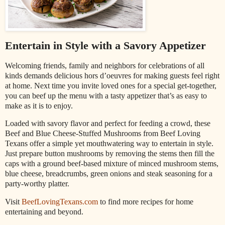
Entertain in Style with a Savory Appetizer
Welcoming friends, family and neighbors for celebrations of all
kinds demands delicious hors d’oeuvres for making guests feel right
at home. Next time you invite loved ones for a special get-together,
you can beef up the menu with a tasty appetizer that’s as easy to
make as it is to enjoy.
Loaded with savory flavor and perfect for feeding a crowd, these
Beef and Blue Cheese-Stuffed Mushrooms from Beef Loving
Texans offer a simple yet mouthwatering way to entertain in style.
Just prepare button mushrooms by removing the stems then fill the
caps with a ground beef-based mixture of minced mushroom stems,
blue cheese, breadcrumbs, green onions and steak seasoning for a
party-worthy platter.
Visit
BeefLovingTexans.com
to find more recipes for home
entertaining and beyond.