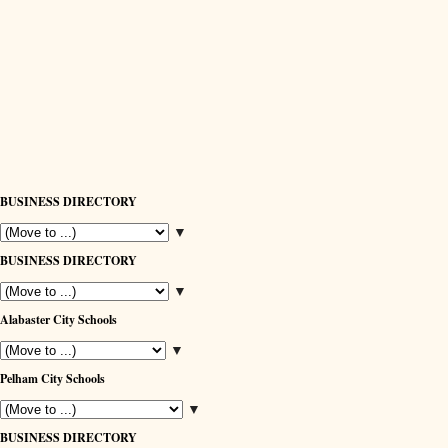
BUSINESS DIRECTORY
▼
BUSINESS DIRECTORY
▼
Alabaster City Schools
▼
Pelham City Schools
▼
BUSINESS DIRECTORY