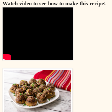
Watch video to see how to make this recipe!